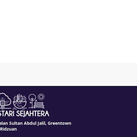
alan Sultan Abdul Jalil, Greentown
 Ridzuan