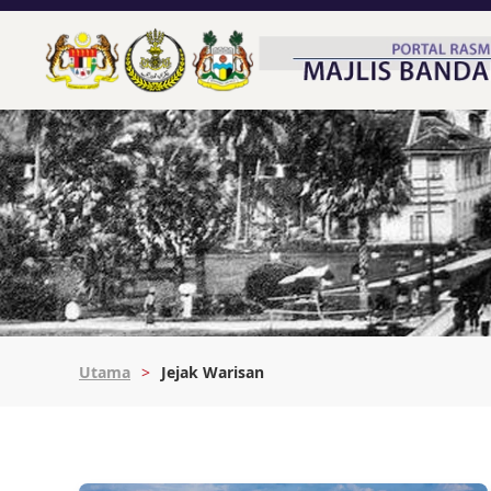
Utama
Jejak Warisan