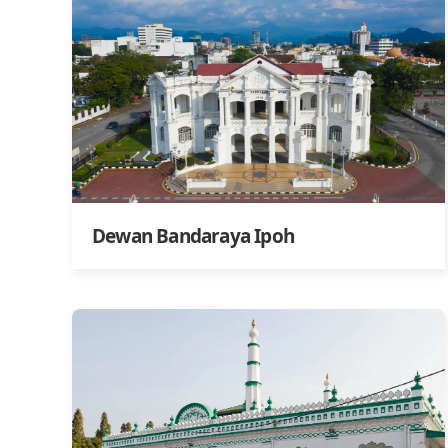
Dewan Bandaraya Ipoh