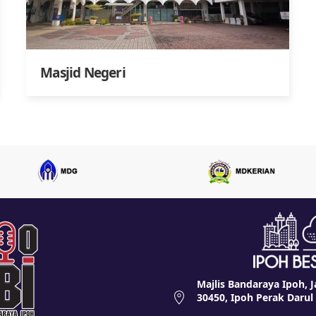
Masjid Negeri
Majlis Bandaraya Ipoh, J
30450, Ipoh Perak Darul