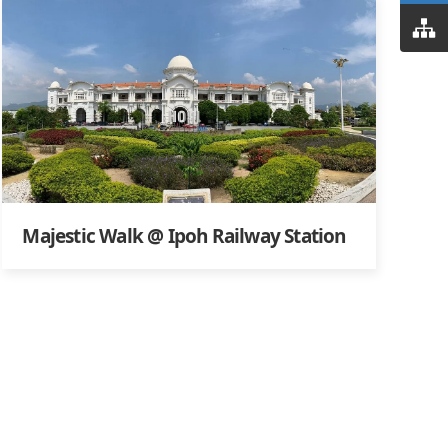
Majestic Walk @ Ipoh Railway Station