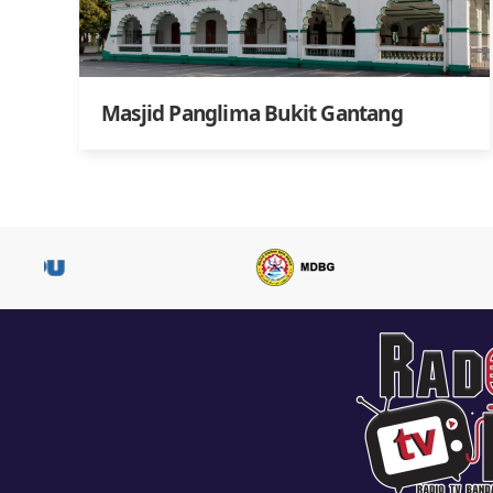
Masjid Panglima Bukit Gantang