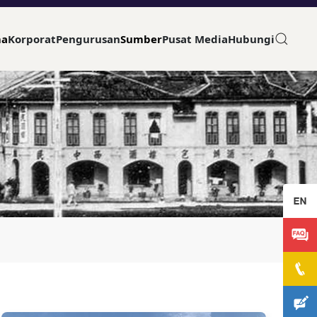
ma
Korporat
Pengurusan
Sumber
Pusat Media
Hubungi