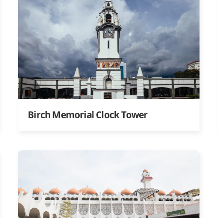
Birch Memorial Clock Tower