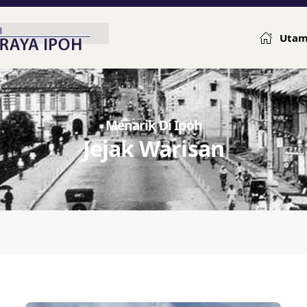
Uta
Menarik Di Ipoh
Jejak Warisan