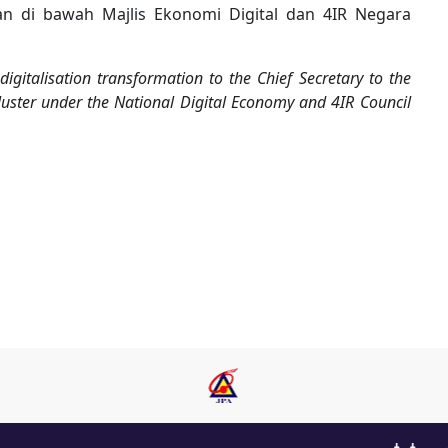
an di bawah Majlis Ekonomi Digital dan 4IR Negara
gitalisation transformation to the Chief Secretary to the
ster under the National Digital Economy and 4IR Council