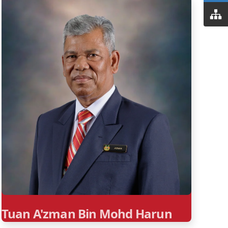
Tuan A'zman Bin Mohd Harun