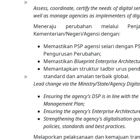
Assess, coordinate, certify the needs of digital 
well as manage agencies as implementers of digita
Meneraju perubahan melalui Penja
Kementerian/Negeri/Agensi dengan:
Memastikan PSP agensi selari dengan P
Pengurusan Perubahan;
Memastikan
Blueprint Enterprise Architect
Memantapkan struktur tadbir urus pend
standard dan amalan terbaik global.
Lead change via the Ministry/State/Agency Digital
Ensuring the agency’s DSP is in line with 
Management Plan;
Ensuring the agency’s Enterprise Architecture 
Strengthening the agency’s digitalisation go
policies, standards and best practices.
Melaporkan pelaksanaan dan kemajuan trans