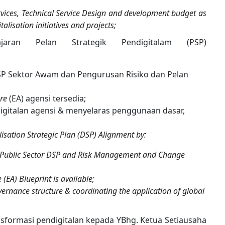
services, Technical Service Design and development budget as
lisation initiatives and projects;
jaran Pelan Strategik Pendigitalam (PSP)
SP Sektor Awam dan Pengurusan Risiko dan Pelan
ure
(EA) agensi tersedia;
igitalan agensi & menyelaras penggunaan dasar,
isation Strategic Plan (DSP) Alignment by:
the Public Sector DSP and Risk Management and Change
(EA) Blueprint is available;
vernance structure & coordinating the application of global
formasi pendigitalan kepada YBhg. Ketua Setiausaha