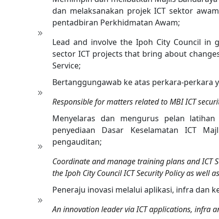
dan melaksanakan projek ICT sektor aw
pentadbiran Perkhidmatan Awam;
Lead and involve the Ipoh City Council in
sector ICT projects that bring about change
Service;
Bertanggungawab ke atas perkara-perkara y
Responsible for matters related to MBI ICT securi
Menyelaras dan mengurus pelan latihan
penyediaan Dasar Keselamatan ICT Majl
pengauditan;
Coordinate and manage training plans and ICT S
the Ipoh City Council ICT Security Policy as well
Peneraju inovasi melalui aplikasi, infra dan 
An innovation leader via ICT applications, infra a