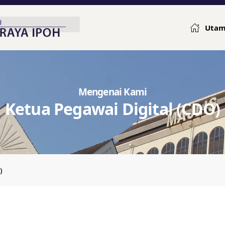
Uta
Mengenai Kami
Ketua Pegawai Digital (CDO)
)