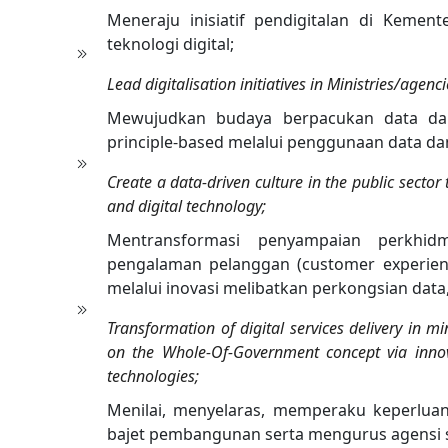
Meneraju inisiatif pendigitalan di Kement
teknologi digital;
Lead digitalisation initiatives in Ministries/agenc
Mewujudkan budaya berpacukan data d
principle-based melalui penggunaan data dan 
Create a data-driven culture in the public secto
and digital technology;
Mentransformasi penyampaian perkhidm
pengalaman pelanggan (customer experien
melalui inovasi melibatkan perkongsian data
Transformation of digital services delivery in m
on the Whole-Of-Government concept via innov
technologies;
Menilai, menyelaras, memperaku keperluan 
bajet pembangunan serta mengurus agensi seb