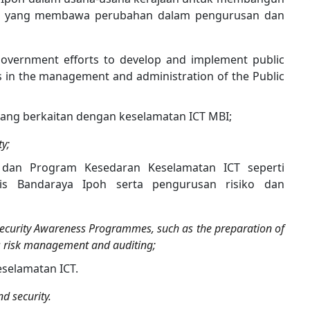
am yang membawa perubahan dalam pengurusan dan
 government efforts to develop and implement public
s in the management and administration of the Public
ang berkaitan dengan keselamatan ICT MBI;
ty;
 dan Program Kesedaran Keselamatan ICT seperti
is Bandaraya Ipoh serta pengurusan risiko dan
ecurity Awareness Programmes, such as the preparation of
 as risk management and auditing;
keselamatan ICT.
nd security.