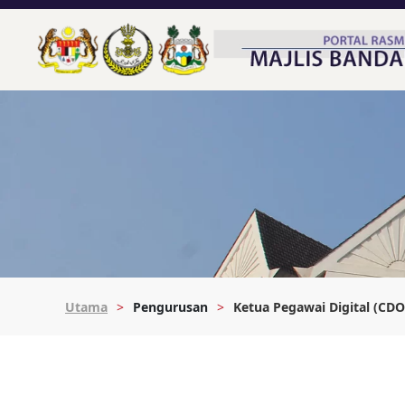
Utama
Pengurusan
Ketua Pegawai Digital (CDO