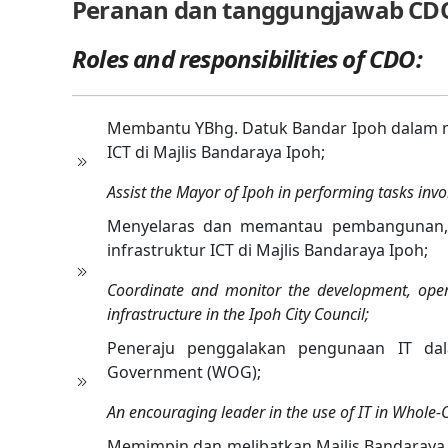
Peranan dan tanggungjawab CD
Roles and responsibilities of CDO:
Membantu YBhg. Datuk Bandar Ipoh dalam m
ICT di Majlis Bandaraya Ipoh;
Assist the Mayor of Ipoh in performing tasks invol
Menyelaras dan memantau pembangunan, p
infrastruktur ICT di Majlis Bandaraya Ipoh;
Coordinate and monitor the development, ope
infrastructure in the Ipoh City Council;
Peneraju penggalakan pengunaan IT da
Government (WOG);
An encouraging leader in the use of IT in Whole
Memimpin dan melibatkan Majlis Bandaray