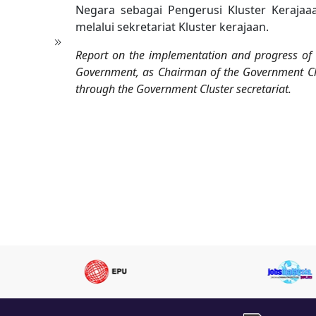
Negara sebagai Pengerusi Kluster Kerajaa
melalui sekretariat Kluster kerajaan.
Report on the implementation and progress of di
Government, as Chairman of the Government Clu
through the Government Cluster secretariat.