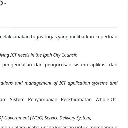
O -
elaksanakan tugas-tugas yang melibatkan keperluan
ving ICT needs in the Ipoh City Council;
engendalian dan pengurusan sistem aplikasi dan
rations and management of ICT application systems and
lam Sistem Penyampaian Perkhidmatan Whole-Of-
-Of-Government (WOG) Service Delivery System;
a Ipoh dalam usaha-usaha kerajaan untuk membangun