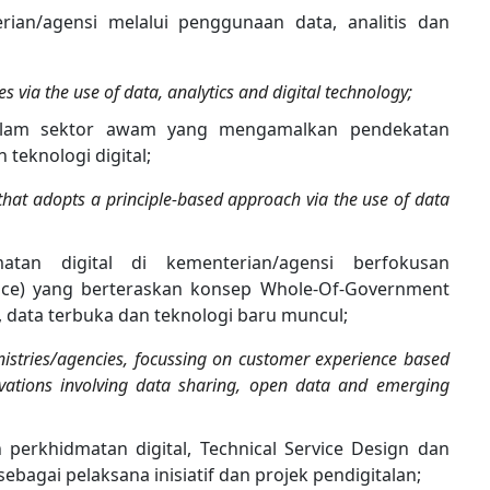
erian/agensi melalui penggunaan data, analitis dan
ies via the use of data, analytics and digital technology;
alam sektor awam yang mengamalkan pendekatan
teknologi digital;
r that adopts a principle-based approach via the use of data
atan digital di kementerian/agensi berfokusan
ce) yang berteraskan konsep Whole-Of-Government
, data terbuka dan teknologi baru muncul;
inistries/agencies, focussing on customer experience based
ations involving data sharing, open data and emerging
perkhidmatan digital, Technical Service Design dan
agai pelaksana inisiatif dan projek pendigitalan;