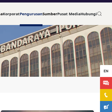
ma
Korporat
Pengurusan
Sumber
Pusat Media
Hubungi