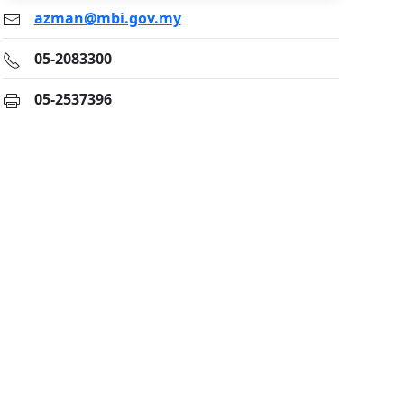
azman@mbi.gov.my
05-2083300
05-2537396